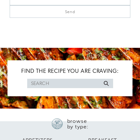
FIND THE RECIPE YOU ARE CRAVING:
Search
for
browse
by type: