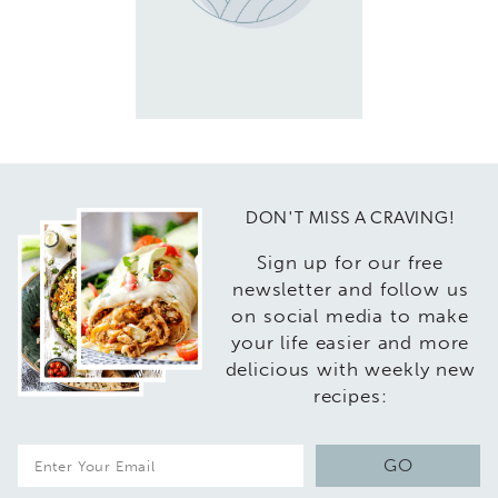
DON'T MISS A CRAVING!
Sign up for our free
newsletter and follow us
on social media to make
your life easier and more
delicious with weekly new
recipes:
E
GO
m