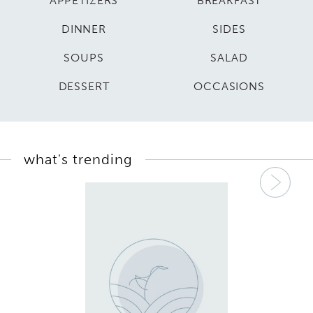
APPETIZERS
BREAKFAST
DINNER
SIDES
SOUPS
SALAD
DESSERT
OCCASIONS
what's trending
Nex