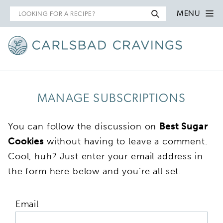
Search
MENU
for
MANAGE SUBSCRIPTIONS
You can follow the discussion on
Best Sugar
Cookies
without having to leave a comment.
Cool, huh? Just enter your email address in
the form here below and you’re all set.
Email