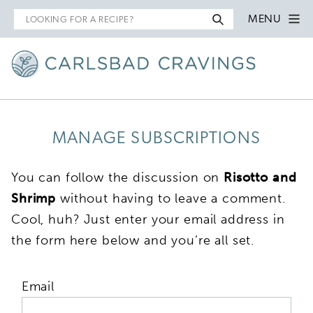
Search
MENU
for
MANAGE SUBSCRIPTIONS
You can follow the discussion on
Risotto and
Shrimp
without having to leave a comment.
Cool, huh? Just enter your email address in
the form here below and you’re all set.
Email