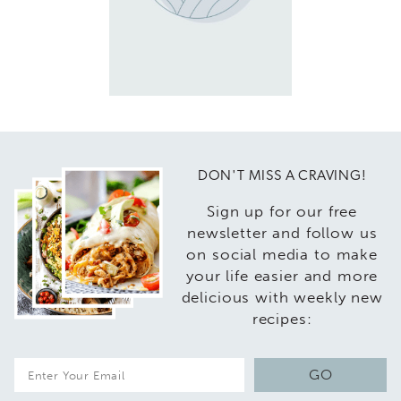
DON'T MISS A CRAVING!
Sign up for our free
newsletter and follow us
on social media to make
your life easier and more
delicious with weekly new
recipes:
E
GO
m