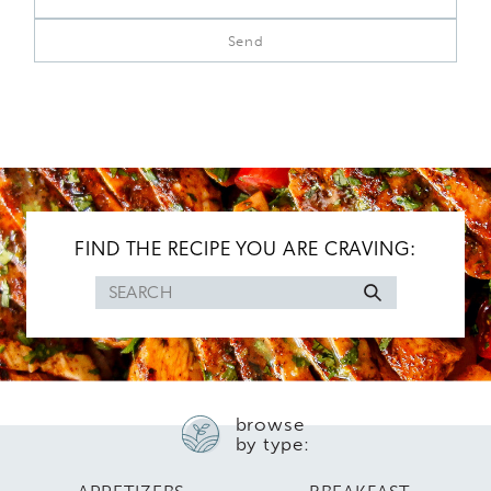
FIND THE RECIPE YOU ARE CRAVING:
Search
for
browse
by type: