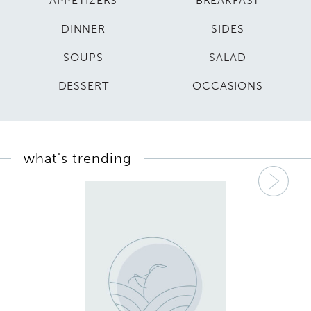
APPETIZERS
BREAKFAST
DINNER
SIDES
SOUPS
SALAD
DESSERT
OCCASIONS
what's trending
Nex