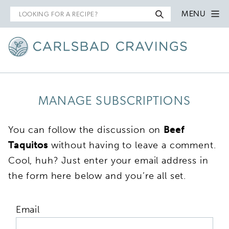
Search
MENU
for
MANAGE SUBSCRIPTIONS
You can follow the discussion on
Beef
Taquitos
without having to leave a comment.
Cool, huh? Just enter your email address in
the form here below and you’re all set.
Email