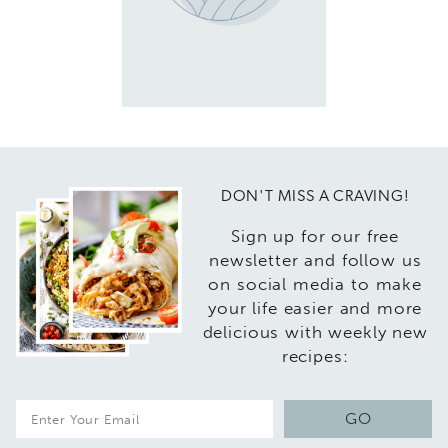
DON'T MISS A CRAVING!
Sign up for our free
newsletter and follow us
on social media to make
your life easier and more
delicious with weekly new
recipes:
E
GO
m