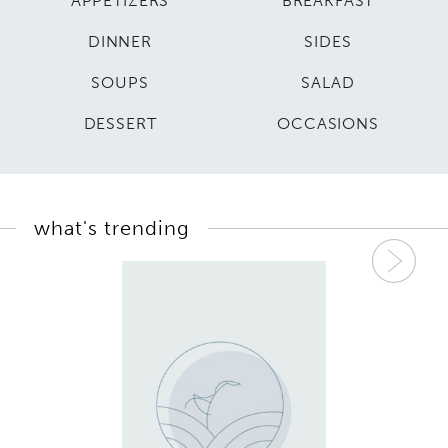
APPETIZERS
BREAKFAST
DINNER
SIDES
SOUPS
SALAD
DESSERT
OCCASIONS
what's trending
Nex