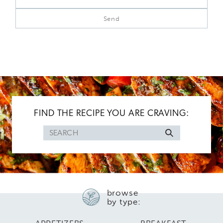
FIND THE RECIPE YOU ARE CRAVING:
Search
for
browse
by type: