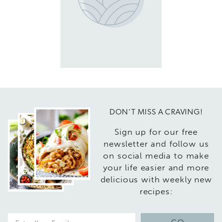
DON'T MISS A CRAVING!
Sign up for our free
newsletter and follow us
on social media to make
your life easier and more
delicious with weekly new
recipes:
E