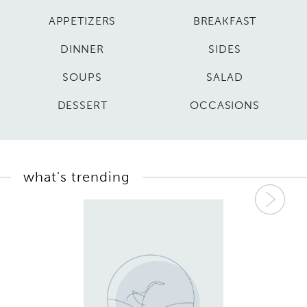
APPETIZERS
BREAKFAST
DINNER
SIDES
SOUPS
SALAD
DESSERT
OCCASIONS
what's trending
Nex