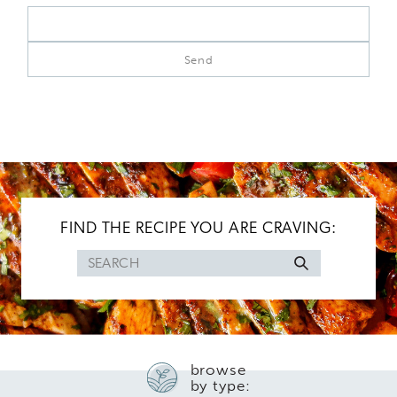
FIND THE RECIPE YOU ARE CRAVING:
Search
for
browse
by type: