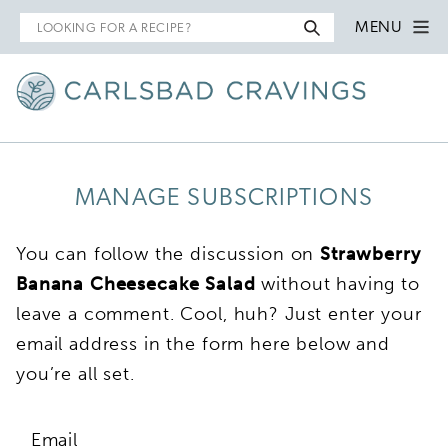
Search
MENU
for
MANAGE SUBSCRIPTIONS
You can follow the discussion on
Strawberry
Banana Cheesecake Salad
without having to
leave a comment. Cool, huh? Just enter your
email address in the form here below and
you’re all set.
Email