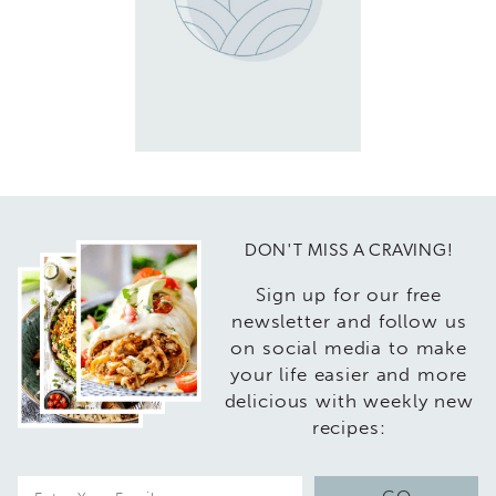
DON'T MISS A CRAVING!
Sign up for our free
newsletter and follow us
on social media to make
your life easier and more
delicious with weekly new
recipes:
E