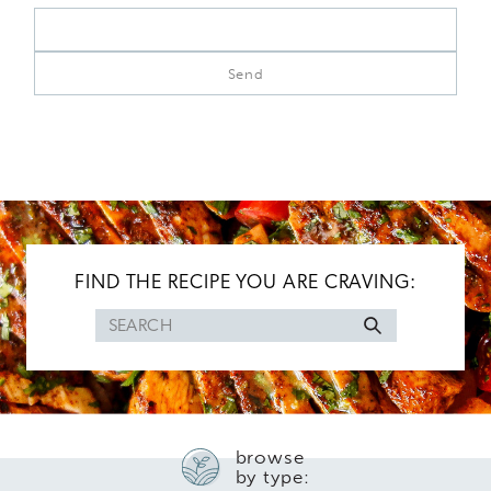
FIND THE RECIPE YOU ARE CRAVING:
Search
for
browse
by type: