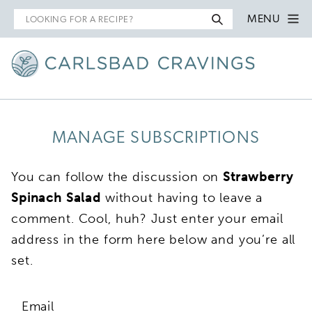
Search
MENU
for
MANAGE SUBSCRIPTIONS
You can follow the discussion on
Strawberry
Spinach Salad
without having to leave a
comment. Cool, huh? Just enter your email
address in the form here below and you’re all
set.
Email