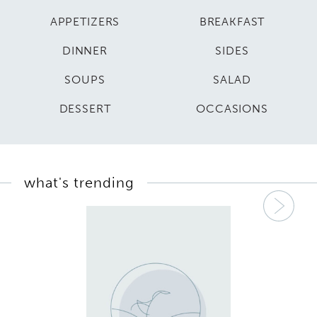
APPETIZERS
BREAKFAST
DINNER
SIDES
SOUPS
SALAD
DESSERT
OCCASIONS
what's trending
Nex