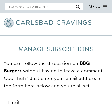
Search
MENU
for
MANAGE SUBSCRIPTIONS
You can follow the discussion on
BBQ
Burgers
without having to leave a comment.
Cool, huh? Just enter your email address in
the form here below and you’re all set.
Email