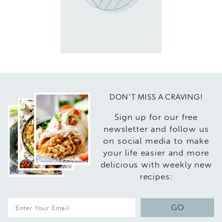
DON'T MISS A CRAVING!
Sign up for our free
newsletter and follow us
on social media to make
your life easier and more
delicious with weekly new
recipes:
E
GO
m