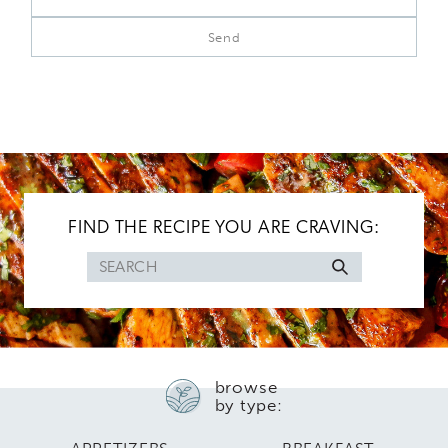
FIND THE RECIPE YOU ARE CRAVING:
Search
for
browse
by type: