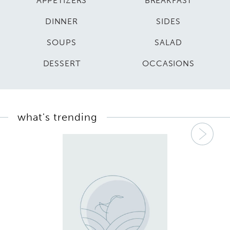
APPETIZERS
BREAKFAST
DINNER
SIDES
SOUPS
SALAD
DESSERT
OCCASIONS
what's trending
Nex