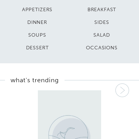
APPETIZERS
BREAKFAST
DINNER
SIDES
SOUPS
SALAD
DESSERT
OCCASIONS
what's trending
Nex