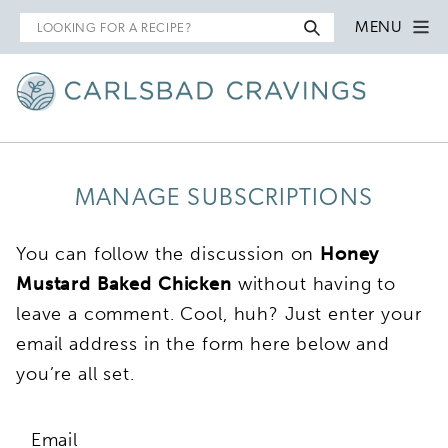
Search
MENU
for
MANAGE SUBSCRIPTIONS
You can follow the discussion on
Honey
Mustard Baked Chicken
without having to
leave a comment. Cool, huh? Just enter your
email address in the form here below and
you’re all set.
Email