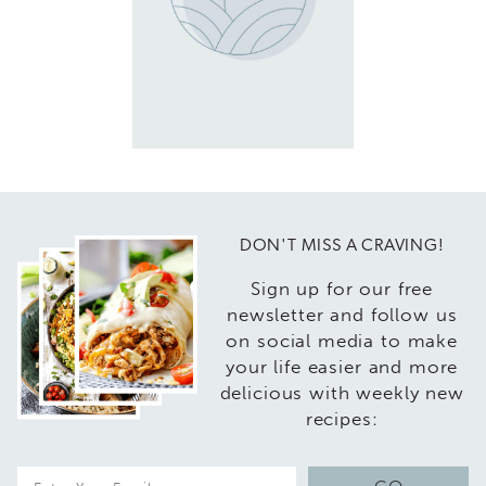
DON'T MISS A CRAVING!
Sign up for our free
newsletter and follow us
on social media to make
your life easier and more
delicious with weekly new
recipes:
E