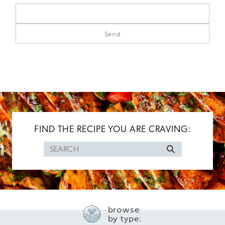
FIND THE RECIPE YOU ARE CRAVING:
Search
for
browse
by type: