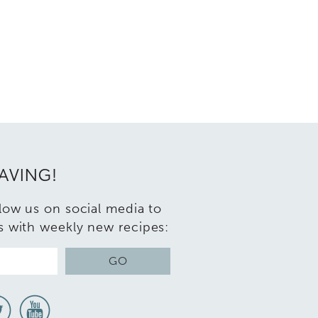
RAVING!
llow us on social media to
s with weekly new recipes:
GO