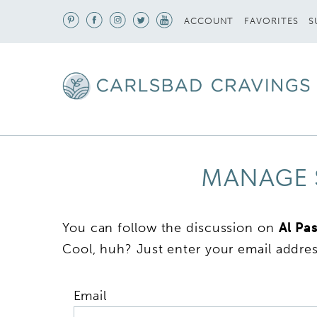
S
ACCOUNT
FAVORITES
MANAGE 
You can follow the discussion on
Al Pa
Cool, huh? Just enter your email addres
Email