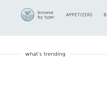
browse
APPETIZERS
B
by type:
what's trending