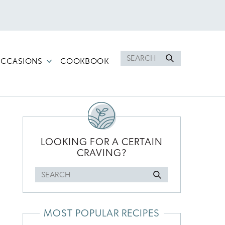
Search
CCASIONS
COOKBOOK
for
PRIMARY
SIDEBAR
LOOKING FOR A CERTAIN
CRAVING?
Search
for
MOST POPULAR RECIPES