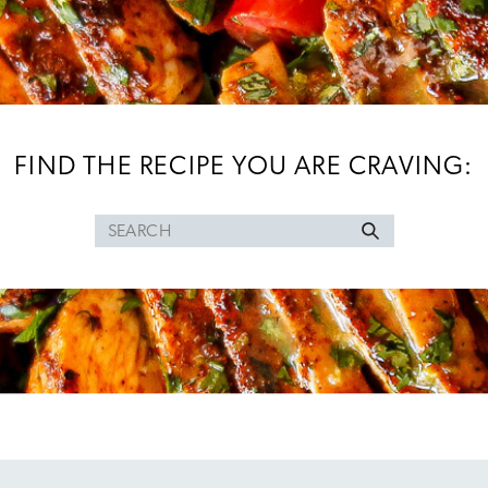
FIND THE RECIPE YOU ARE CRAVING:
Search
for