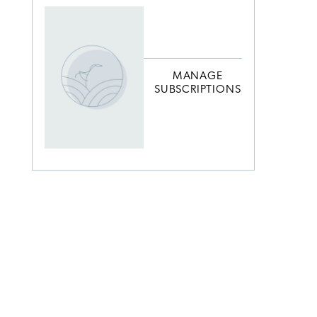
MANAGE
SUBSCRIPTIONS