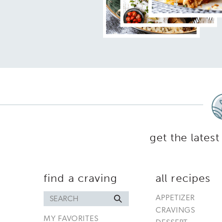
get the latest
find a craving
all recipes
Search
APPETIZER
for
CRAVINGS
MY FAVORITES