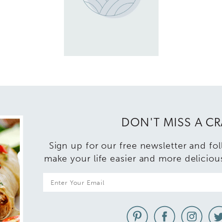
DON'T MISS A C
Sign up for our free newsletter and fo
make your life easier and more deliciou
E
m
a
i
l