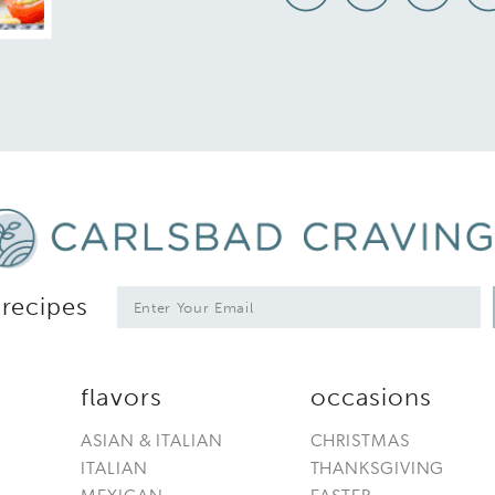
*
E
 recipes
m
a
i
l
flavors
occasions
*
ASIAN & ITALIAN
CHRISTMAS
ITALIAN
THANKSGIVING