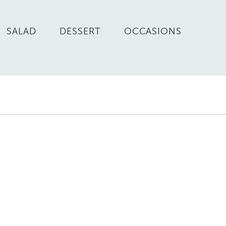
SALAD
DESSERT
OCCASIONS