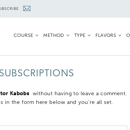
UBSCRIBE
COURSE
METHOD
TYPE
FLAVORS
O
SUBSCRIPTIONS
stor Kabobs
without having to leave a comment.
s in the form here below and you’re all set.