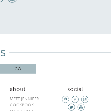
GO
about
social
MEET JENNIFER
COOKBOOK