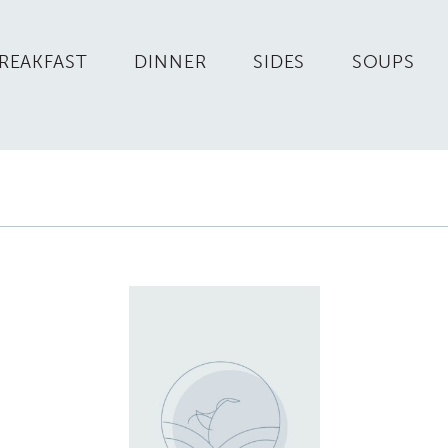
REAKFAST
DINNER
SIDES
SOUPS