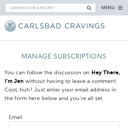
Search
MENU
for
MANAGE SUBSCRIPTIONS
You can follow the discussion on
Hey There,
I’m Jen
without having to leave a comment.
Cool, huh? Just enter your email address in
the form here below and you’re all set.
Email