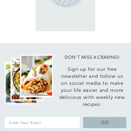
DON'T MISS A CRAVING!
Sign up for our free
newsletter and follow us
on social media to make
your life easier and more
delicious with weekly new
recipes:
E
GO
m