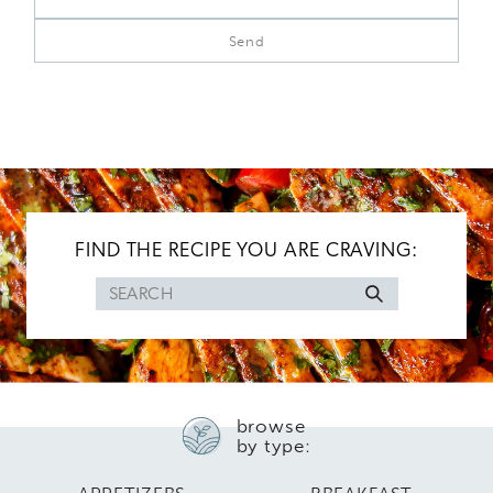
FIND THE RECIPE YOU ARE CRAVING:
Search
for
browse
by type: