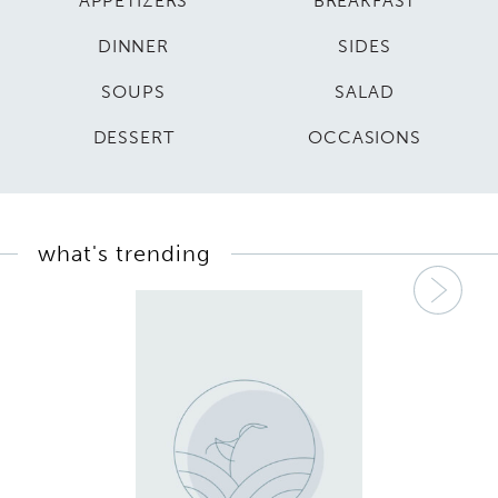
APPETIZERS
BREAKFAST
DINNER
SIDES
SOUPS
SALAD
DESSERT
OCCASIONS
what's trending
Nex