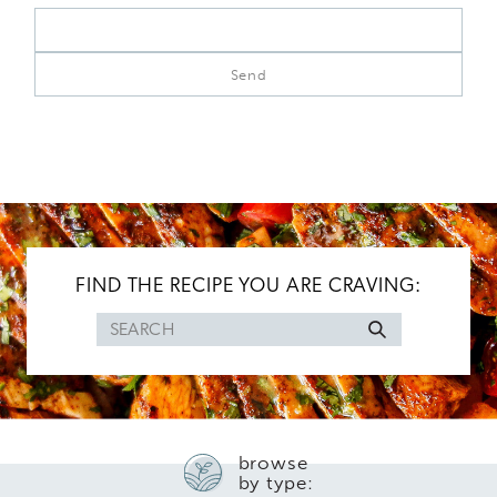
FIND THE RECIPE YOU ARE CRAVING:
Search
for
browse
by type: