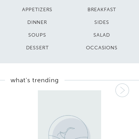
APPETIZERS
BREAKFAST
DINNER
SIDES
SOUPS
SALAD
DESSERT
OCCASIONS
what's trending
Nex