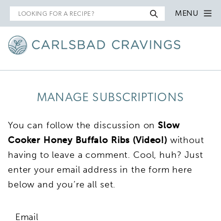
Search
MENU
for
MANAGE SUBSCRIPTIONS
You can follow the discussion on
Slow
Cooker Honey Buffalo Ribs (Video!)
without
having to leave a comment. Cool, huh? Just
enter your email address in the form here
below and you’re all set.
Email