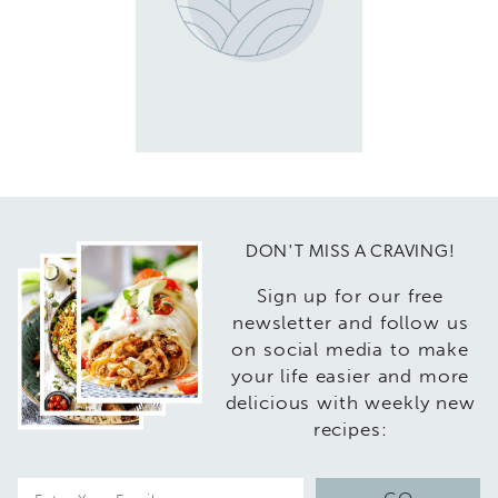
DON'T MISS A CRAVING!
Sign up for our free
newsletter and follow us
on social media to make
your life easier and more
delicious with weekly new
recipes:
E