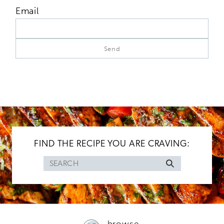
Email
FIND THE RECIPE YOU ARE CRAVING:
Search
for
browse