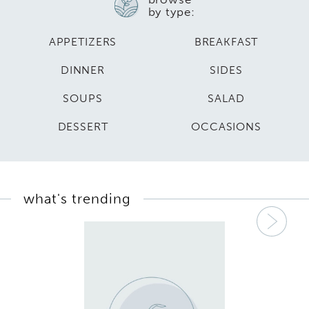
by type:
APPETIZERS
BREAKFAST
DINNER
SIDES
SOUPS
SALAD
DESSERT
OCCASIONS
what's trending
Nex