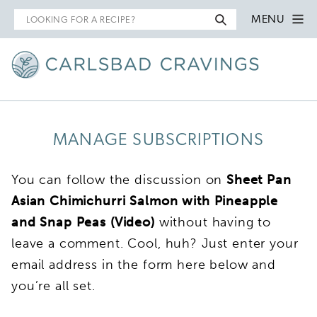
Search
MENU
for
MANAGE SUBSCRIPTIONS
You can follow the discussion on
Sheet Pan
Asian Chimichurri Salmon with Pineapple
and Snap Peas (Video)
without having to
leave a comment. Cool, huh? Just enter your
email address in the form here below and
you’re all set.