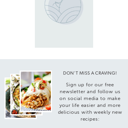
DON'T MISS A CRAVING!
Sign up for our free
newsletter and follow us
on social media to make
your life easier and more
delicious with weekly new
recipes: