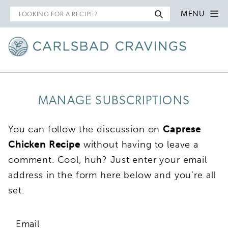
Search
MENU
for
MANAGE SUBSCRIPTIONS
You can follow the discussion on
Caprese
Chicken Recipe
without having to leave a
comment. Cool, huh? Just enter your email
address in the form here below and you’re all
set.
Email