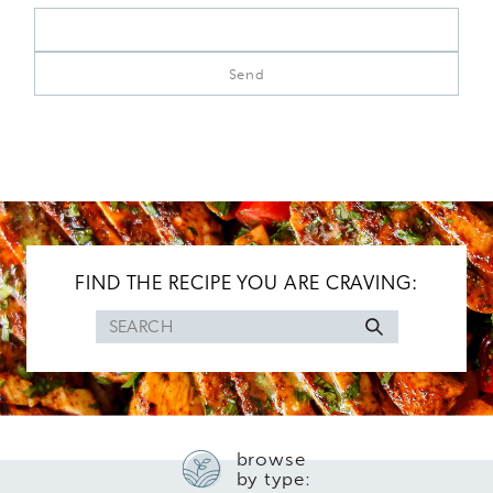
FIND THE RECIPE YOU ARE CRAVING:
Search
for
browse
by type: