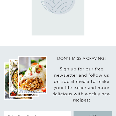
DON'T MISS A CRAVING!
Sign up for our free
newsletter and follow us
on social media to make
your life easier and more
delicious with weekly new
recipes:
E