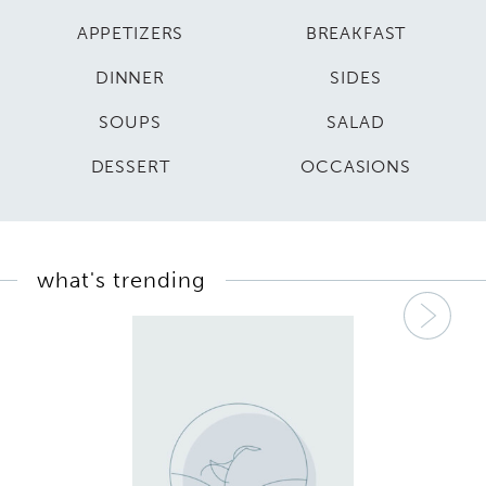
APPETIZERS
BREAKFAST
DINNER
SIDES
SOUPS
SALAD
DESSERT
OCCASIONS
what's trending
Nex