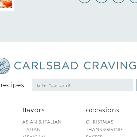
*
E
 recipes
m
a
i
l
flavors
occasions
*
ASIAN & ITALIAN
CHRISTMAS
ITALIAN
THANKSGIVING