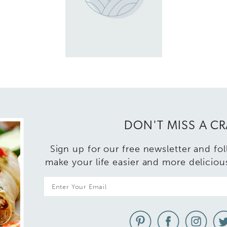
DON'T MISS A C
Sign up for our free newsletter and fo
make your life easier and more deliciou
E
m
a
i
l