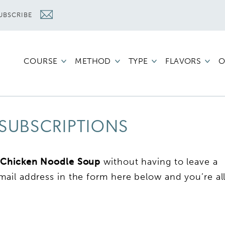
UBSCRIBE
COURSE
METHOD
TYPE
FLAVORS
O
SUBSCRIPTIONS
 Chicken Noodle Soup
without having to leave a
ail address in the form here below and you’re al