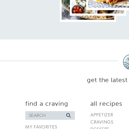
get the latest
find a craving
all recipes
Search
APPETIZER
for
CRAVINGS
MY FAVORITES