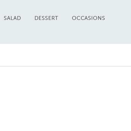
SALAD
DESSERT
OCCASIONS