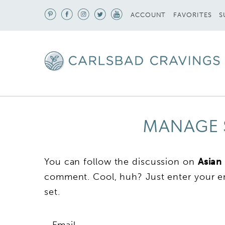
S
ACCOUNT
FAVORITES
MANAGE 
You can follow the discussion on
Asian
comment. Cool, huh? Just enter your em
set.
Email