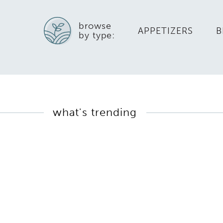
browse
APPETIZERS
B
by type:
what's trending