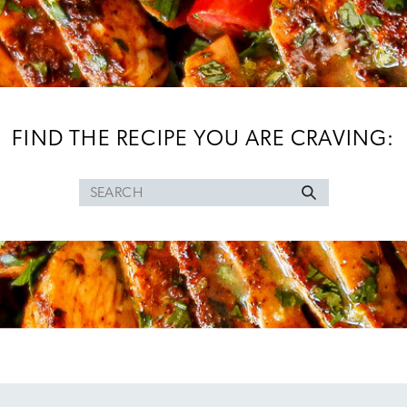
FIND THE RECIPE YOU ARE CRAVING:
Search
for