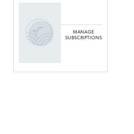
MANAGE
SUBSCRIPTIONS