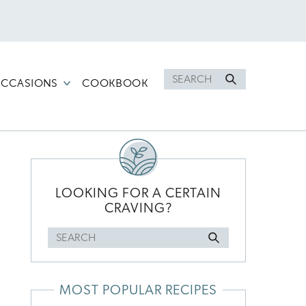
Search
CCASIONS
COOKBOOK
for
PRIMARY
SIDEBAR
LOOKING FOR A CERTAIN
CRAVING?
Search
l
for
MOST POPULAR RECIPES