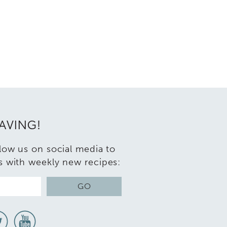
RAVING!
llow us on social media to
s with weekly new recipes:
GO