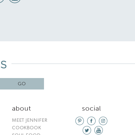
GO
about
social
MEET JENNIFER
COOKBOOK