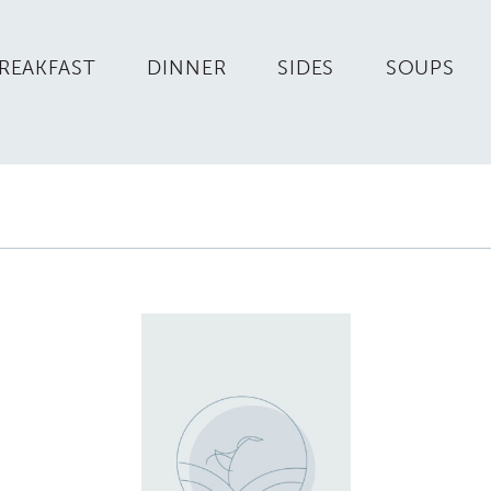
REAKFAST
DINNER
SIDES
SOUPS