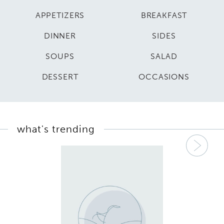
APPETIZERS
BREAKFAST
DINNER
SIDES
SOUPS
SALAD
DESSERT
OCCASIONS
what's trending
Nex