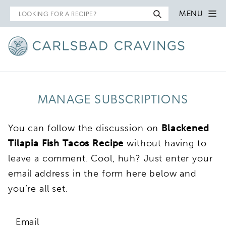
Search
MENU
for
MANAGE SUBSCRIPTIONS
You can follow the discussion on
Blackened
Tilapia Fish Tacos Recipe
without having to
leave a comment. Cool, huh? Just enter your
email address in the form here below and
you’re all set.
Email