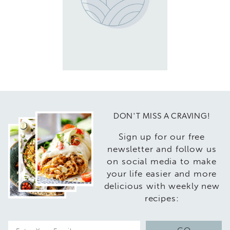
DON'T MISS A CRAVING!
Sign up for our free
newsletter and follow us
on social media to make
your life easier and more
delicious with weekly new
recipes:
E