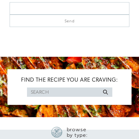
FIND THE RECIPE YOU ARE CRAVING:
Search
for
browse
by type: