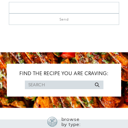
FIND THE RECIPE YOU ARE CRAVING:
Search
for
browse
by type: