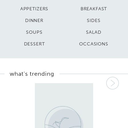
APPETIZERS
BREAKFAST
DINNER
SIDES
SOUPS
SALAD
DESSERT
OCCASIONS
what's trending
Nex