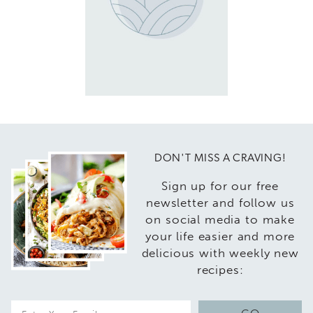
DON'T MISS A CRAVING!
Sign up for our free
newsletter and follow us
on social media to make
your life easier and more
delicious with weekly new
recipes:
E