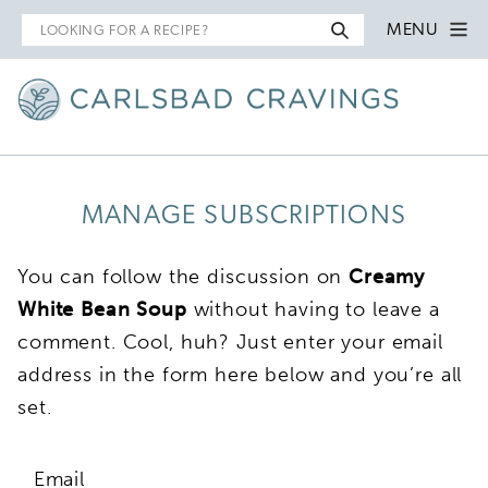
Search
MENU
for
MANAGE SUBSCRIPTIONS
You can follow the discussion on
Creamy
White Bean Soup
without having to leave a
comment. Cool, huh? Just enter your email
address in the form here below and you’re all
set.
Email