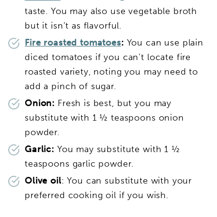
taste. You may also use vegetable broth
but it isn’t as flavorful.
Fire roasted tomatoes
:
You can use plain
diced tomatoes if you can’t locate fire
roasted variety, noting you may need to
add a pinch of sugar.
Onion:
Fresh is best, but you may
substitute with 1 ½ teaspoons onion
powder.
Garlic:
You may substitute with 1 ½
teaspoons garlic powder.
Olive oil
: You can substitute with your
preferred cooking oil if you wish.