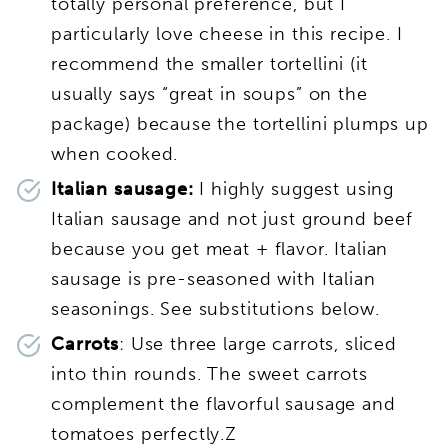
totally personal preference, but I
particularly love cheese in this recipe. I
recommend the smaller tortellini (it
usually says “great in soups” on the
package) because the tortellini plumps up
when cooked.
Italian sausage:
I highly suggest using
Italian sausage and not just ground beef
because you get meat + flavor. Italian
sausage is pre-seasoned with Italian
seasonings. See substitutions below.
Carrots
: Use three large carrots, sliced
into thin rounds. The sweet carrots
complement the flavorful sausage and
tomatoes perfectly.Z