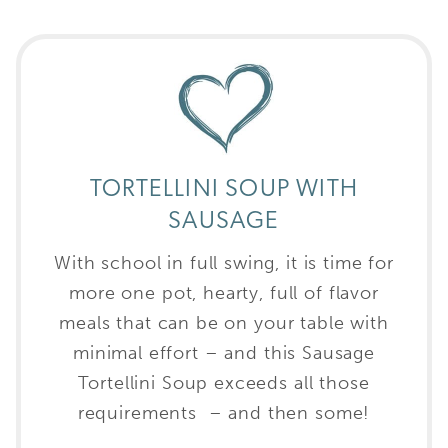
TORTELLINI SOUP WITH
SAUSAGE
With school in full swing, it is time for
more one pot, hearty, full of flavor
meals that can be on your table with
minimal effort – and this Sausage
Tortellini Soup exceeds all those
requirements – and then some!