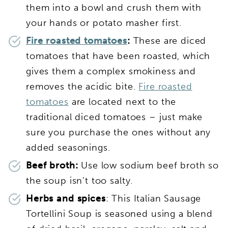
them into a bowl and crush them with
your hands or potato masher first.
Fire roasted tomatoes
:
These are diced
tomatoes that have been roasted, which
gives them a complex smokiness and
removes the acidic bite.
Fire roasted
tomatoes
are located next to the
traditional diced tomatoes – just make
sure you purchase the ones without any
added seasonings.
Beef broth:
Use low sodium beef broth so
the soup isn’t too salty.
Herbs and spices
: This Italian Sausage
Tortellini Soup is seasoned using a blend