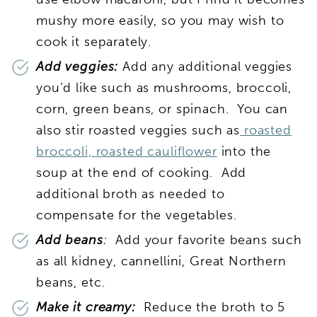
mushy more easily, so you may wish to
cook it separately.
Add veggies:
Add any additional veggies
you’d like such as mushrooms, broccoli,
corn, green beans, or spinach. You can
also stir roasted veggies such as
roasted
broccoli,
roasted cauliflower
into the
soup at the end of cooking. Add
additional broth as needed to
compensate for the vegetables.
Add beans
:
Add your favorite beans such
as all kidney, cannellini, Great Northern
beans, etc.
Make it creamy:
Reduce the broth to 5