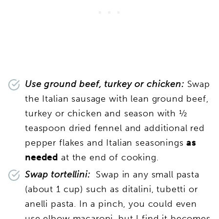
Use ground beef, turkey or chicken:
Swap
the Italian sausage with lean ground beef,
turkey or chicken and season with ½
teaspoon dried fennel and additional red
pepper flakes and Italian seasonings
as
needed
at the end of cooking.
Swap tortellini:
Swap in any small pasta
(about 1 cup) such as ditalini, tubetti or
anelli pasta. In a pinch, you could even
use elbow macaroni, but I find it becomes