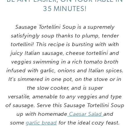
35 MINUTES!
Sausage Tortellini Soup is a supremely
satisfyingly soup thanks to plump, tender
tortellini! This recipe is bursting with with
juicy Italian sausage, cheese tortellini and
veggies swimming in a rich tomato broth
infused with garlic, onions and Italian spices.
It’s simmered in one pot, on the stove or in
the slow cooker, and is super
versatile, amenable to any veggies and type
of sausage. Serve this Sausage Tortellini Soup
up with homemade
Caesar Salad
and
some
garlic bread
for the ideal cozy feast.