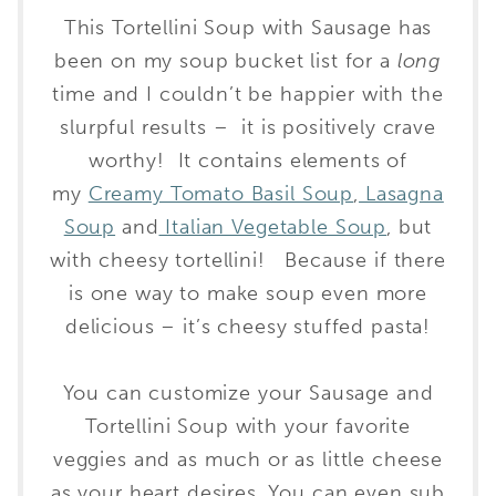
This Tortellini Soup with Sausage has
been on my soup bucket list for a
long
time and I couldn’t be happier with the
slurpful results – it is positively crave
worthy! It contains elements of
my
Creamy Tomato Basil Soup
,
Lasagna
Soup
and
Italian Vegetable Soup
, but
with cheesy tortellini! Because if there
is one way to make soup even more
delicious – it’s cheesy stuffed pasta!
You can customize your Sausage and
Tortellini Soup with your favorite
veggies and as much or as little cheese
as your heart desires. You can even sub