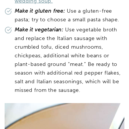
wedding soup.
Make it gluten free:
Use a gluten-free
pasta; try to choose a small pasta shape.
Make it vegetarian:
Use vegetable broth
and replace the Italian sausage with
crumbled tofu, diced mushrooms,
chickpeas, additional white beans or
plant-based ground “meat.” Be ready to
season with additional red pepper flakes,
salt and Italian seasonings, which will be
missed from the sausage.