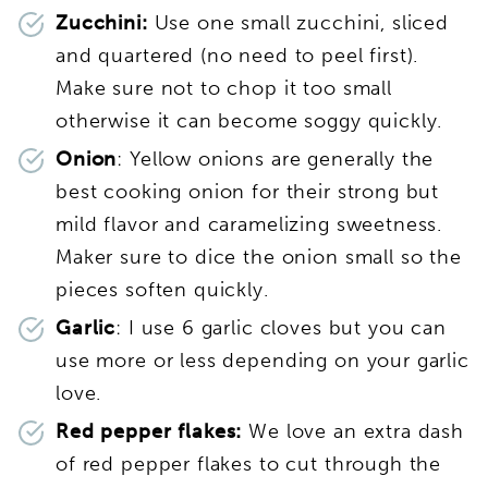
Zucchini:
Use one small zucchini, sliced
and quartered (no need to peel first).
Make sure not to chop it too small
otherwise it can become soggy quickly.
Onion
: Yellow onions are generally the
best cooking onion for their strong but
mild flavor and caramelizing sweetness.
Maker sure to dice the onion small so the
pieces soften quickly.
Garlic
: I use 6 garlic cloves but you can
use more or less depending on your garlic
love.
Red pepper flakes:
We love an extra dash
of red pepper flakes to cut through the