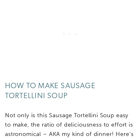
HOW TO MAKE SAUSAGE
TORTELLINI SOUP
Not only is this Sausage Tortellini Soup easy
to make, the ratio of deliciousness to effort is
astronomical – AKA my kind of dinner! Here’s