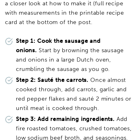
a closer look at how to make it (full recipe
with measurements in the printable recipe
card at the bottom of the post.
Step 1: Cook the sausage and
onions.
Start by browning the sausage
and onions in a large Dutch oven,
crumbling the sausage as you go.
Step 2: Sauté the carrots.
Once almost
cooked through, add carrots, garlic and
red pepper flakes and sauté 2 minutes or
until meat is cooked through.
Step 3: Add remaining ingredients.
Add
fire roasted tomatoes, crushed tomatoes,
low sodium beef broth, and seasonings.