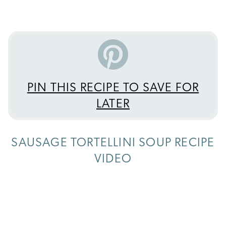
PIN THIS RECIPE TO SAVE FOR
LATER
SAUSAGE TORTELLINI SOUP RECIPE
VIDEO