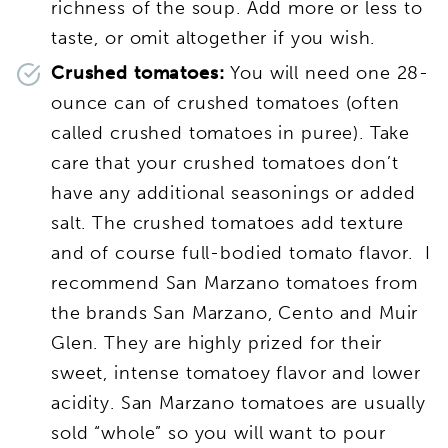
richness of the soup. Add more or less to
taste, or omit altogether if you wish.
Crushed tomatoes:
You will need one 28-
ounce can of crushed tomatoes (often
called crushed tomatoes in puree). Take
care that your crushed tomatoes don’t
have any additional seasonings or added
salt. The crushed tomatoes add texture
and of course full-bodied tomato flavor. I
recommend San Marzano tomatoes from
the brands San Marzano, Cento and Muir
Glen. They are highly prized for their
sweet, intense tomatoey flavor and lower
acidity. San Marzano tomatoes are usually
sold “whole” so you will want to pour