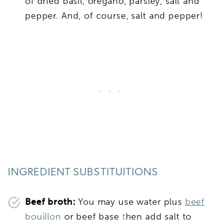
of dried basil, oregano, parsley, salt and
pepper. And, of course, salt and pepper!
INGREDIENT SUBSTITUITIONS
Beef broth:
You may use water plus
beef
bouillon
or beef base
t
hen add salt to