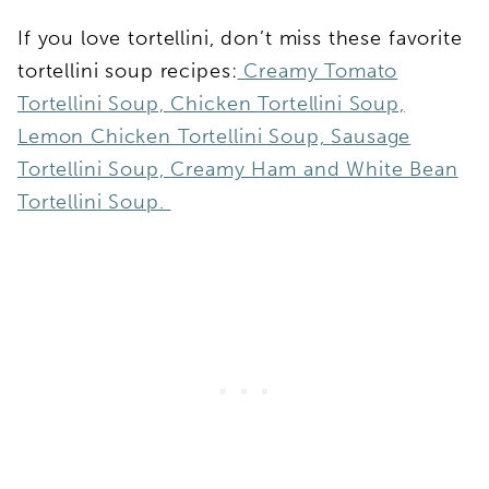
If you love tortellini, don’t miss these favorite
tortellini soup recipes:
Creamy Tomato
Tortellini Soup,
Chicken Tortellini Soup,
Lemon Chicken Tortellini Soup,
Sausage
Tortellini Soup,
Creamy Ham and White Bean
Tortellini Soup.