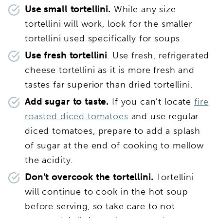
Use small tortellini.
While any size
tortellini will work, look for the smaller
tortellini used specifically for soups.
Use fresh tortellini
. Use fresh, refrigerated
cheese tortellini as it is more fresh and
tastes far superior than dried tortellini.
Add sugar to taste.
If you can’t locate
fire
roasted diced tomatoes
and use regular
diced tomatoes, prepare to add a splash
of sugar at the end of cooking to mellow
the acidity.
Don’t overcook the tortellini.
Tortellini
will continue to cook in the hot soup
before serving, so take care to not