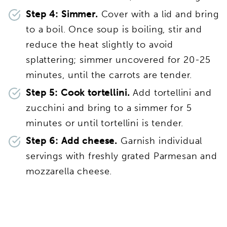
Step 4: Simmer.
Cover with a lid and bring
to a boil. Once soup is boiling, stir and
reduce the heat slightly to avoid
splattering; simmer uncovered for 20-25
minutes, until the carrots are tender.
Step 5: Cook tortellini.
Add tortellini and
zucchini and bring to a simmer for 5
minutes or until tortellini is tender.
Step 6: Add cheese.
Garnish individual
servings with freshly grated Parmesan and
mozzarella cheese.