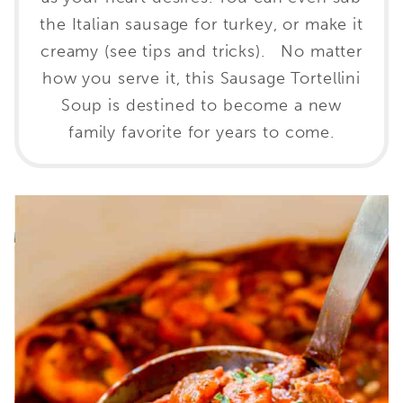
the Italian sausage for turkey, or make it
creamy (see tips and tricks). No matter
how you serve it, this Sausage Tortellini
Soup is destined to become a new
family favorite for years to come.