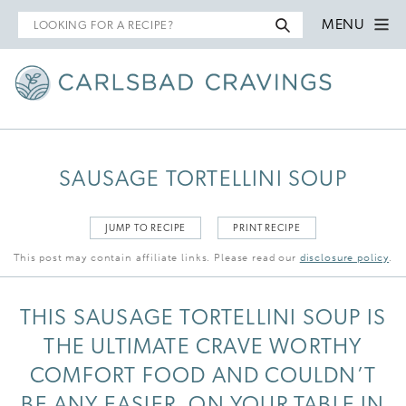
Search
MENU
for
SAUSAGE TORTELLINI SOUP
JUMP TO RECIPE
PRINT RECIPE
This post may contain affiliate links. Please read our
disclosure policy
.
THIS SAUSAGE TORTELLINI SOUP IS
THE ULTIMATE CRAVE WORTHY
COMFORT FOOD AND COULDN’T
BE ANY EASIER, ON YOUR TABLE IN