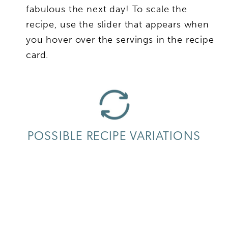
fabulous the next day! To scale the
recipe, use the slider that appears when
you hover over the servings in the recipe
card.
POSSIBLE RECIPE VARIATIONS