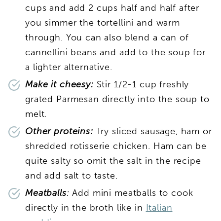
cups and add 2 cups half and half after
you simmer the tortellini and warm
through. You can also blend a can of
cannellini beans and add to the soup for
a lighter alternative.
Make it cheesy:
Stir 1/2-1 cup freshly
grated Parmesan directly into the soup to
melt.
Other proteins:
Try sliced sausage, ham or
shredded rotisserie chicken. Ham can be
quite salty so omit the salt in the recipe
and add salt to taste.
Meatballs
:
Add mini meatballs to cook
directly in the broth like in
Italian