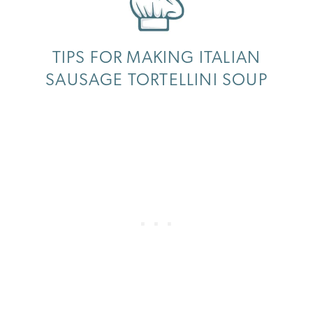
TIPS FOR MAKING ITALIAN
SAUSAGE TORTELLINI SOUP