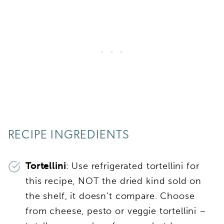
RECIPE INGREDIENTS
Tortellini
: Use refrigerated tortellini for
this recipe, NOT the dried kind sold on
the shelf, it doesn’t compare. Choose
from cheese, pesto or veggie tortellini –