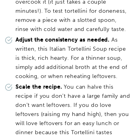
overcook it (it just takes a couple
minutes!). To test tortellini for doneness,
remove a piece with a slotted spoon,
rinse with cold water and carefully taste.
Adjust the consistency as needed.
As
written, this Italian Tortellini Soup recipe
is thick, rich hearty. For a thinner soup,
simply add additional broth at the end of
cooking, or when reheating leftovers.
Scale the recipe.
You can halve this
recipe if you don’t have a large family and
don’t want leftovers. If you do love
leftovers (raising my hand high), then you
will love leftovers for an easy lunch or
dinner because this Tortellini tastes