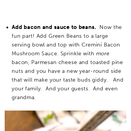
Add bacon and sauce to beans.
Now the
fun part!
A
dd Green Beans to a large
serving bowl and top with Cremini Bacon
Mushroom Sauce. Sprinkle with
more
bacon, Parmesan cheese and toasted pine
nuts and you have a new year-round side
that will make your taste buds giddy. And
your family. And your guests. And even
grandma.