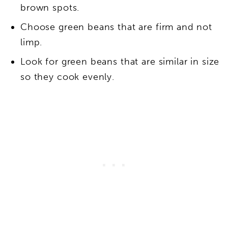
brown spots.
Choose green beans that are firm and not
limp.
Look for green beans that are similar in size
so they cook evenly.