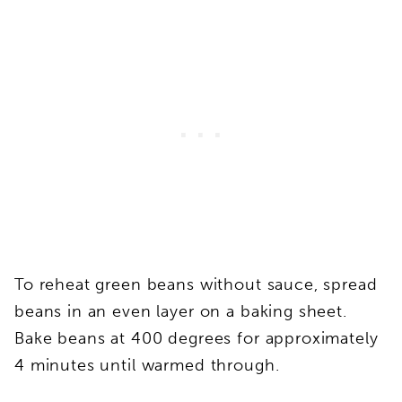
To reheat green beans without sauce, spread
beans in an even layer on a baking sheet.
Bake beans at 400 degrees for approximately
4 minutes until warmed through.