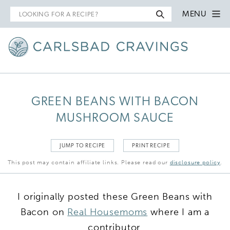
Search
MENU
for
GREEN BEANS WITH BACON
MUSHROOM SAUCE
JUMP TO RECIPE
PRINT RECIPE
This post may contain affiliate links. Please read our
disclosure policy
.
I originally posted these Green Beans with
Bacon on
Real Housemoms
where I am a
contributor.