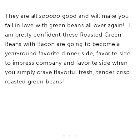
They are all
sooooo
good and will make you
fall in love with green beans all over again! I
am pretty confident these Roasted Green
Beans with Bacon are going to become a
year-round favorite dinner side, favorite side
to impress company and favorite side when
you simply crave flavorful fresh, tender crisp
roasted green beans!