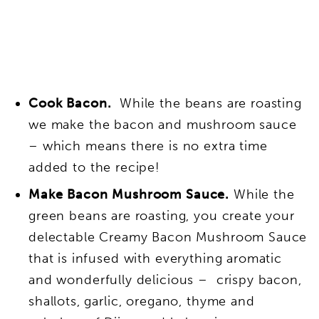
Cook Bacon.
While the beans are roasting
we make the bacon and mushroom sauce
– which means there is no extra time
added to the recipe!
Make Bacon Mushroom Sauce.
While the
green beans are roasting, you create your
delectable Creamy Bacon Mushroom Sauce
that is infused with everything aromatic
and wonderfully delicious – crispy bacon,
shallots, garlic, oregano, thyme and