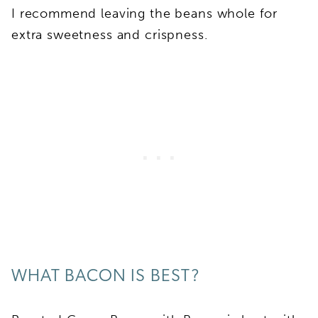
I recommend leaving the beans whole for
extra sweetness and crispness.
WHAT BACON IS BEST?