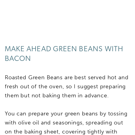
MAKE AHEAD GREEN BEANS WITH
BACON
Roasted Green Beans are best served hot and
fresh out of the oven, so I suggest preparing
them but not baking them in advance.
You can prepare your green beans by tossing
with olive oil and seasonings, spreading out
on the baking sheet, covering tightly with