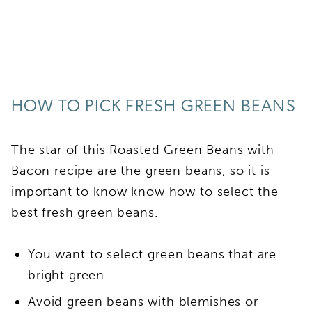
HOW TO PICK FRESH GREEN BEANS
The star of this Roasted Green Beans with
Bacon recipe are the green beans, so it is
important to know know how to select the
best fresh green beans.
You want to select green beans that are
bright green
Avoid green beans with blemishes or