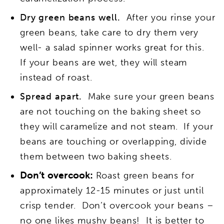
Dry green beans well.
After you rinse your
green beans, take care to dry them very
well- a salad spinner works great for this.
If your beans are wet, they will steam
instead of roast.
Spread apart.
Make sure your green beans
are not touching on the baking sheet so
they will caramelize and not steam. If your
beans are touching or overlapping, divide
them between two baking sheets.
Don’t overcook:
Roast green beans for
approximately 12-15 minutes or just until
crisp tender. Don’t overcook your beans –
no one likes mushy beans! It is better to