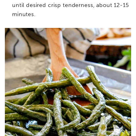
until desired crisp tenderness, about 12-15
minutes.