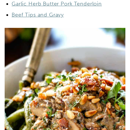
Garlic Herb Butter Pork Tenderloin
Beef Tips and Gravy