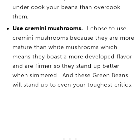
under cook your beans than overcook
them.
Use cremini mushrooms.
I chose to use
cremini mushrooms because they are more
mature than white mushrooms which
means they boast a more developed flavor
and are firmer so they stand up better
when simmered. And these Green Beans
will stand up to even your toughest critics.