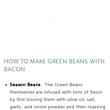
HOW TO MAKE GREEN BEANS WITH
BACON
Season Beans
. The Green Beans
themselves are infused with tons of flavor
by first tossing them with olive oil, salt,
garlic, and onion powder and then roasting