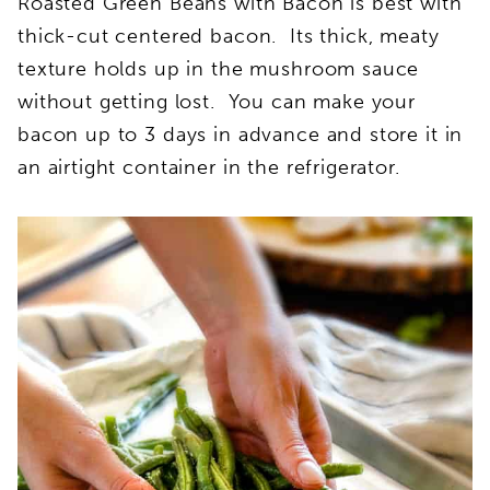
Roasted Green Beans with Bacon is best with
thick-cut centered bacon. Its thick, meaty
texture holds up in the mushroom sauce
without getting lost. You can make your
bacon up to 3 days in advance and store it in
an airtight container in the refrigerator.