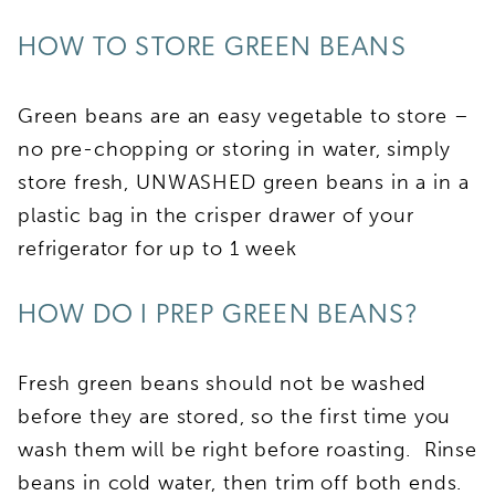
HOW TO STORE GREEN BEANS
Green beans are an easy vegetable to store –
no pre-chopping or storing in water, simply
store fresh, UNWASHED green beans in a in a
plastic bag in the crisper drawer of your
refrigerator for up to 1 week
HOW DO I PREP GREEN BEANS?
Fresh green beans should not be washed
before they are stored, so the first time you
wash them will be right before roasting. Rinse
beans in cold water, then trim off both ends.