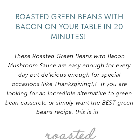
ROASTED GREEN BEANS WITH
BACON ON YOUR TABLE IN 20
MINUTES!
These Roasted Green Beans with Bacon
Mushroom Sauce are easy enough for every
day but delicious enough for special
occasions (like Thanksgiving!)! If you are
looking for an incredible alternative to green
bean casserole or simply want the BEST green
beans recipe, this is it!