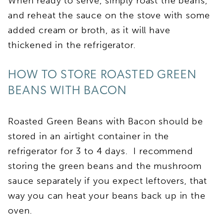
When ready to serve, simply roast the beans,
and reheat the sauce on the stove with some
added cream or broth, as it will have
thickened in the refrigerator.
HOW TO STORE ROASTED GREEN
BEANS WITH BACON
Roasted Green Beans with Bacon should be
stored in an airtight container in the
refrigerator for 3 to 4 days. I recommend
storing the green beans and the mushroom
sauce separately if you expect leftovers, that
way you can heat your beans back up in the
oven.