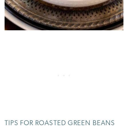
TIPS FOR ROASTED GREEN BEANS