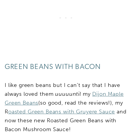
GREEN BEANS WITH BACON
I like green beans but I can’t say that I have
always loved them
uuuuuntil
my
Dijon Maple
Green Beans
(so good, read the reviews!), my
R
oasted Green Beans with Gruyere Sauce
and
now these new Roasted Green Beans with
Bacon Mushroom Sauce!