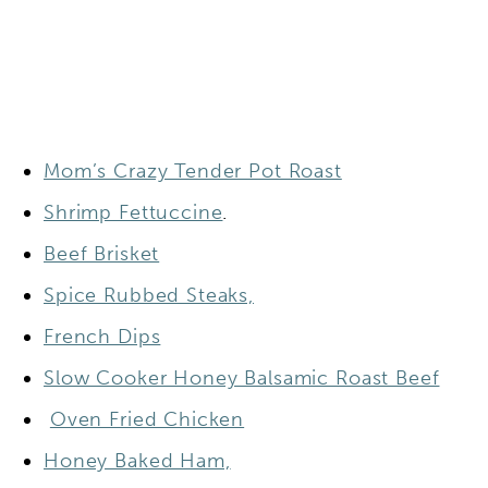
Mom’s Crazy Tender Pot Roast
Shrimp Fettuccine
.
Beef Brisket
Spice Rubbed Steaks,
French Dips
Slow Cooker Honey Balsamic Roast Beef
Oven Fried Chicken
Honey Baked Ham,