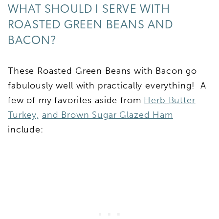
WHAT SHOULD I SERVE WITH
ROASTED GREEN BEANS AND
BACON?
These Roasted Green Beans with Bacon go
fabulously well with practically everything! A
few of my favorites aside from
Herb Butter
Turkey,
and Brown Sugar Glazed Ham
include: