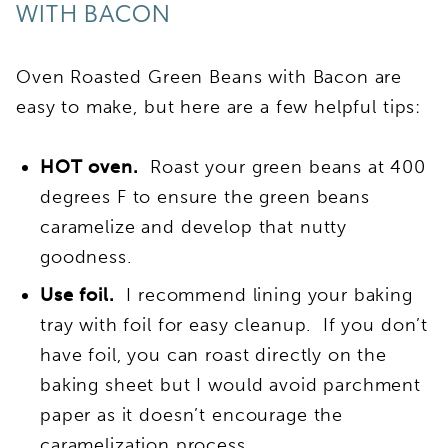
WITH BACON
Oven Roasted Green Beans with Bacon are
easy to make, but here are a few helpful tips:
HOT oven.
Roast your green beans at 400
degrees F to ensure the green beans
caramelize and develop that nutty
goodness.
Use foil.
I recommend lining your baking
tray with foil for easy cleanup. If you don’t
have foil, you can roast directly on the
baking sheet but I would avoid parchment
paper as it doesn’t encourage the
caramelization process.