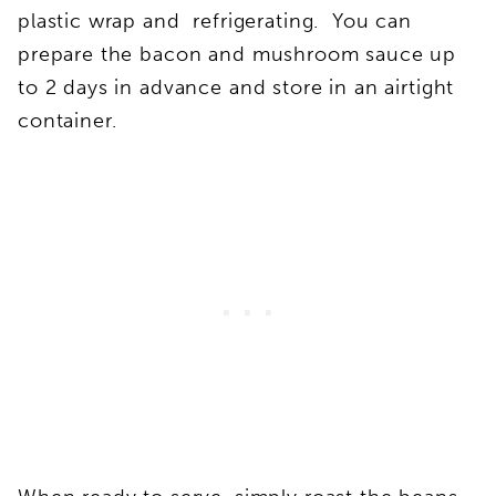
plastic wrap and refrigerating. You can
prepare the bacon and mushroom sauce up
to 2 days in advance and store in an airtight
container.