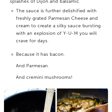
splashes of Dijon and balsamic.
The sauce is further delishified with
freshly grated Parmesan Cheese and
cream to create a silky sauce bursting
with an explosion of Y-U-M you will
crave for days.
Because it has bacon.
And Parmesan.
And cremini mushrooms!