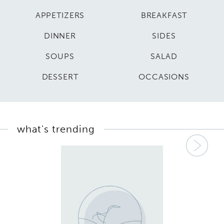
APPETIZERS
BREAKFAST
DINNER
SIDES
SOUPS
SALAD
DESSERT
OCCASIONS
what's trending
Nex