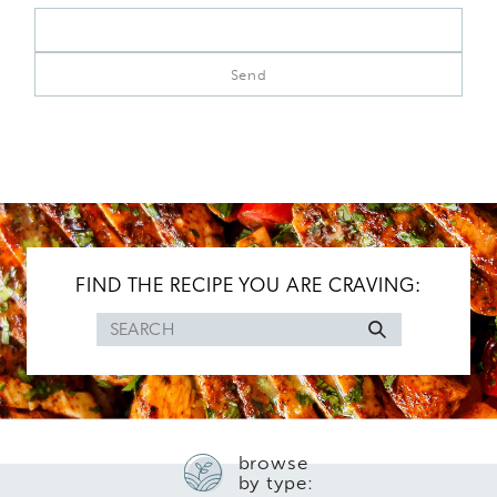
FIND THE RECIPE YOU ARE CRAVING:
Search
for
browse
by type: