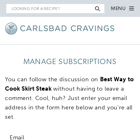
Search
MENU
for
MANAGE SUBSCRIPTIONS
You can follow the discussion on
Best Way to
Cook Skirt Steak
without having to leave a
comment. Cool, huh? Just enter your email
address in the form here below and you’re all
set.
Email