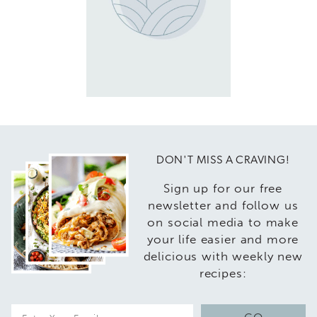
DON'T MISS A CRAVING!
Sign up for our free
newsletter and follow us
on social media to make
your life easier and more
delicious with weekly new
recipes:
E