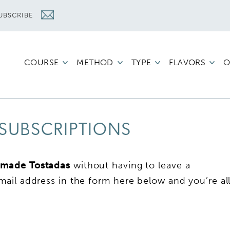
UBSCRIBE
COURSE
METHOD
TYPE
FLAVORS
O
SUBSCRIPTIONS
made Tostadas
without having to leave a
ail address in the form here below and you’re al