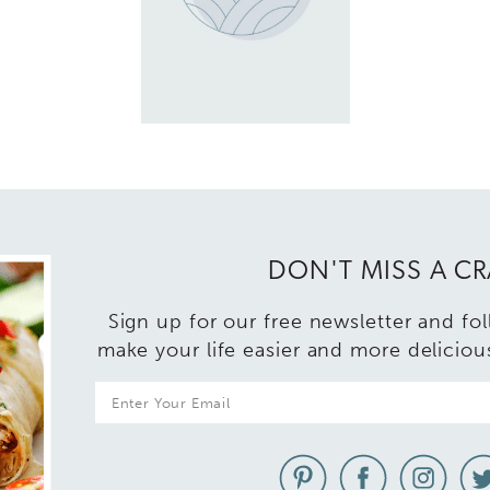
DON'T MISS A C
Sign up for our free newsletter and fo
make your life easier and more deliciou
E
m
a
i
l