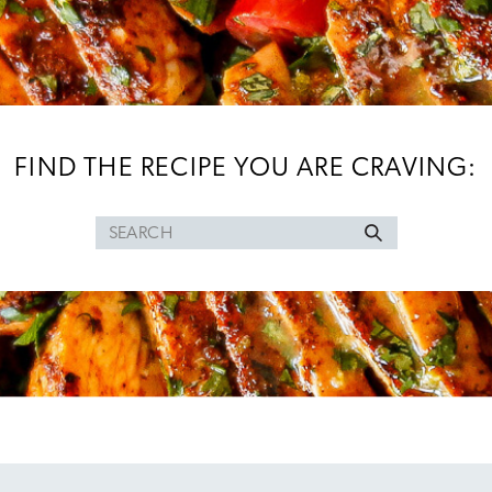
FIND THE RECIPE YOU ARE CRAVING:
Search
for