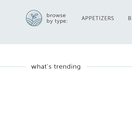
browse
APPETIZERS
B
by type:
what's trending