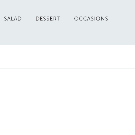
SALAD
DESSERT
OCCASIONS