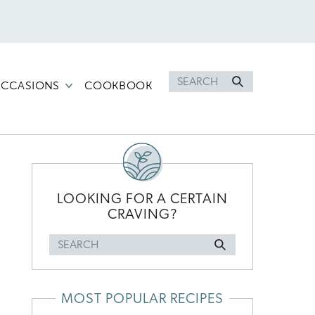
Search
CCASIONS
COOKBOOK
for
PRIMARY
SIDEBAR
LOOKING FOR A CERTAIN
CRAVING?
Search
l
for
MOST POPULAR RECIPES