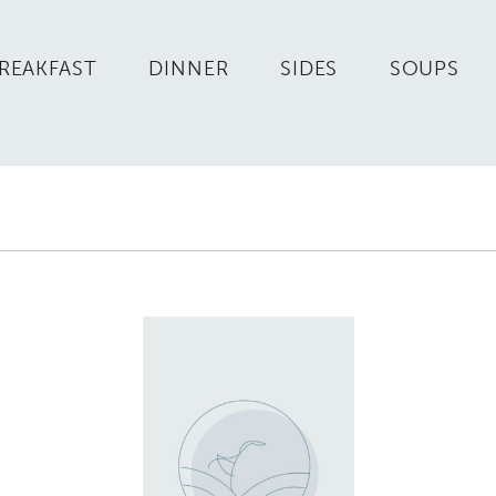
REAKFAST
DINNER
SIDES
SOUPS