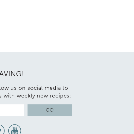
RAVING!
llow us on social media to
s with weekly new recipes:
GO