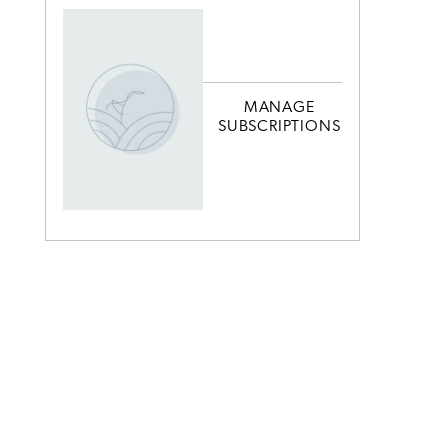
MANAGE
SUBSCRIPTIONS