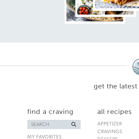
get the latest
find a craving
all recipes
Search
APPETIZER
for
CRAVINGS
MY FAVORITES