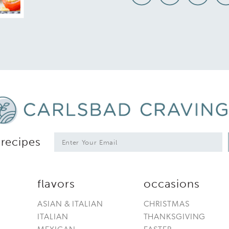
*
E
 recipes
m
a
i
l
flavors
occasions
*
ASIAN & ITALIAN
CHRISTMAS
ITALIAN
THANKSGIVING