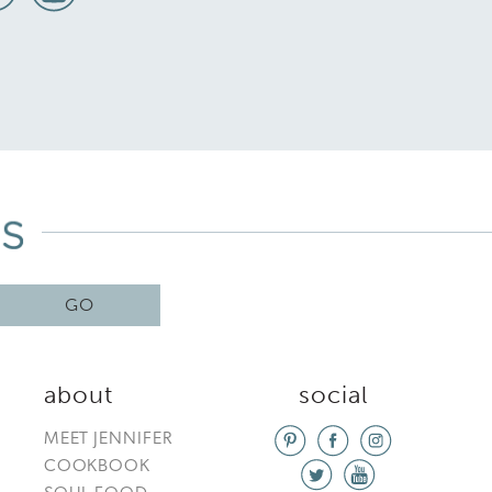
GO
about
social
MEET JENNIFER
COOKBOOK