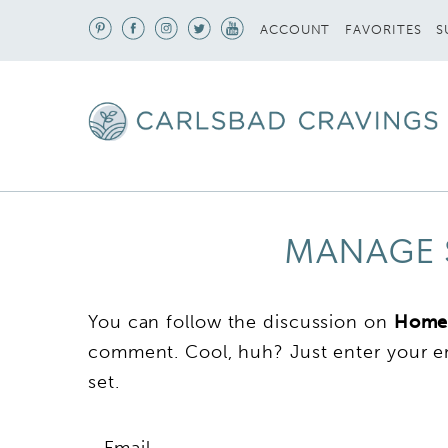
S
ACCOUNT
FAVORITES
MANAGE 
You can follow the discussion on
Home
comment. Cool, huh? Just enter your em
set.
Email