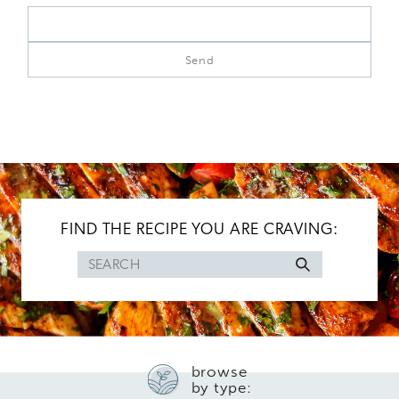
FIND THE RECIPE YOU ARE CRAVING:
Search
for
browse
by type: