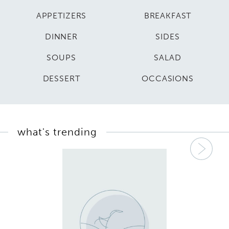
APPETIZERS
BREAKFAST
DINNER
SIDES
SOUPS
SALAD
DESSERT
OCCASIONS
what's trending
Nex