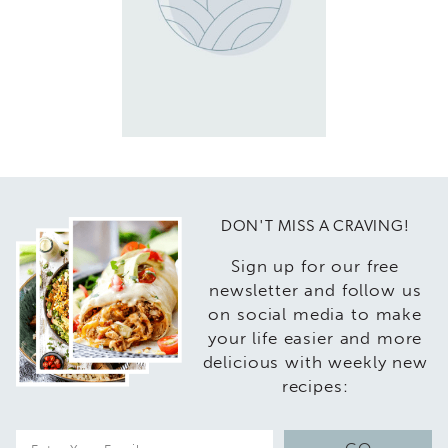
DON'T MISS A CRAVING!
Sign up for our free
newsletter and follow us
on social media to make
your life easier and more
delicious with weekly new
recipes:
E