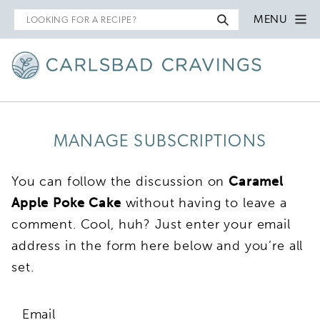
Search
MENU
for
MANAGE SUBSCRIPTIONS
You can follow the discussion on
Caramel
Apple Poke Cake
without having to leave a
comment. Cool, huh? Just enter your email
address in the form here below and you’re all
set.
Email