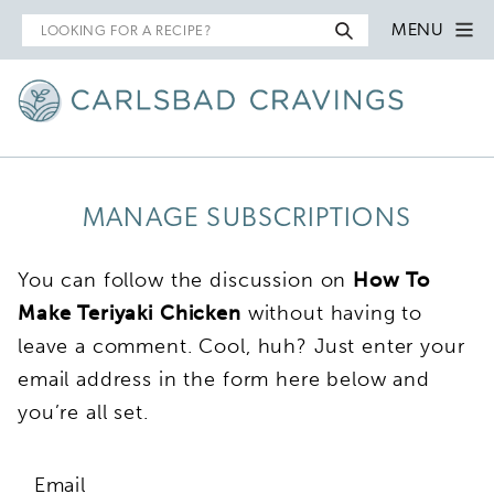
Search
MENU
for
MANAGE SUBSCRIPTIONS
You can follow the discussion on
How To
Make Teriyaki Chicken
without having to
leave a comment. Cool, huh? Just enter your
email address in the form here below and
you’re all set.
Email