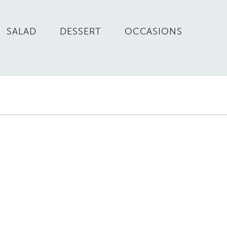
SALAD
DESSERT
OCCASIONS