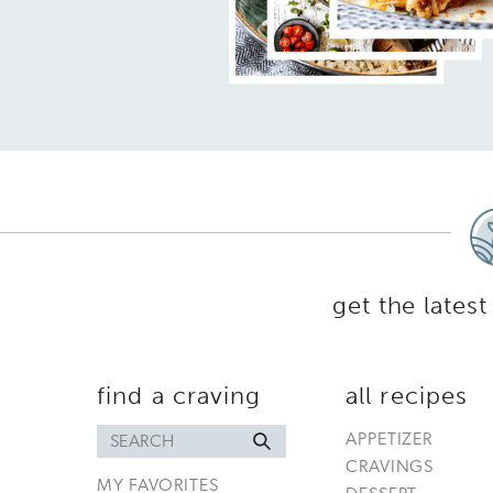
get the latest
find a craving
all recipes
Search
APPETIZER
for
CRAVINGS
MY FAVORITES