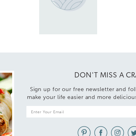
DON'T MISS A C
Sign up for our free newsletter and fo
make your life easier and more deliciou
E
m
a
i
l