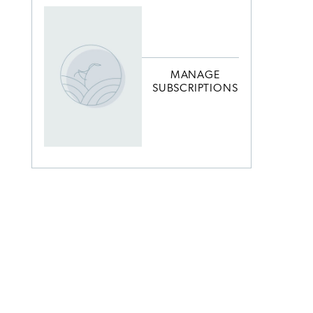
MANAGE
SUBSCRIPTIONS