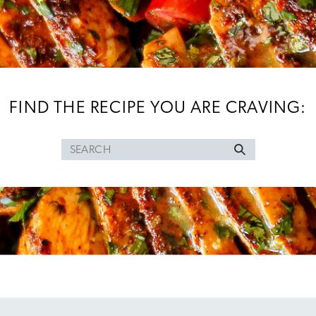
FIND THE RECIPE YOU ARE CRAVING:
Search
for