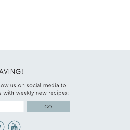
RAVING!
llow us on social media to
s with weekly new recipes:
GO