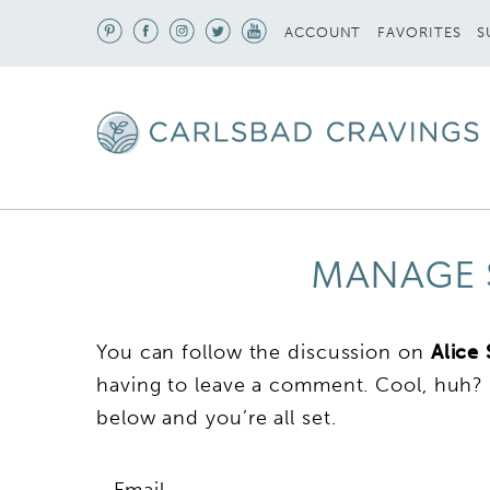
S
ACCOUNT
FAVORITES
MANAGE 
You can follow the discussion on
Alice
having to leave a comment. Cool, huh? 
below and you’re all set.
Email