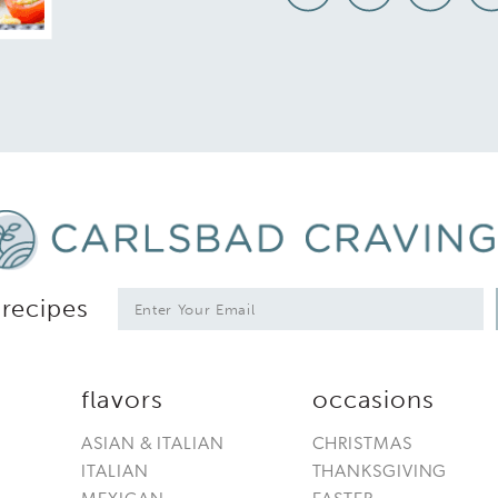
*
E
 recipes
m
a
i
l
flavors
occasions
*
ASIAN & ITALIAN
CHRISTMAS
ITALIAN
THANKSGIVING