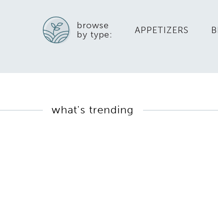
browse
APPETIZERS
B
by type:
what's trending