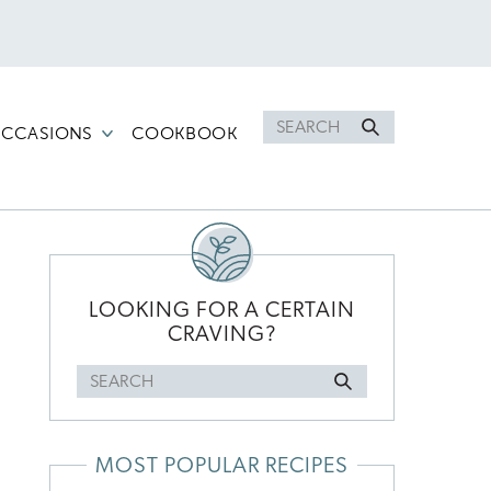
Search
CCASIONS
COOKBOOK
for
PRIMARY
SIDEBAR
LOOKING FOR A CERTAIN
CRAVING?
Search
for
MOST POPULAR RECIPES