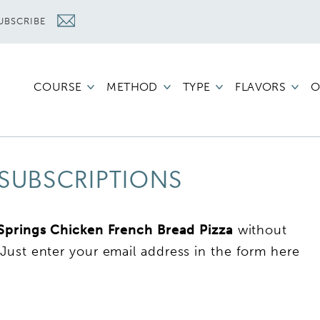
UBSCRIBE
COURSE
METHOD
TYPE
FLAVORS
O
SUBSCRIPTIONS
 Springs Chicken French Bread Pizza
without
Just enter your email address in the form here