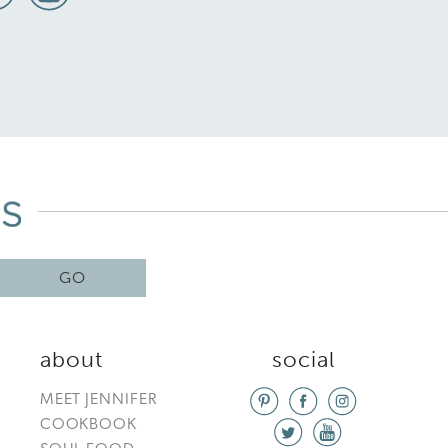
GO
about
social
MEET JENNIFER
COOKBOOK