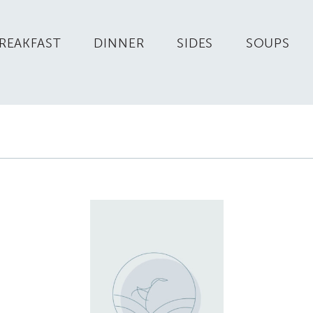
REAKFAST
DINNER
SIDES
SOUPS