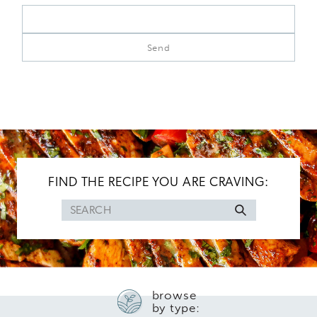
FIND THE RECIPE YOU ARE CRAVING:
Search
for
browse
by type: