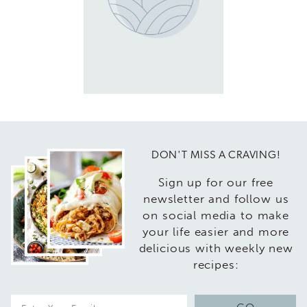
DON'T MISS A CRAVING!
Sign up for our free
newsletter and follow us
on social media to make
your life easier and more
delicious with weekly new
recipes:
E