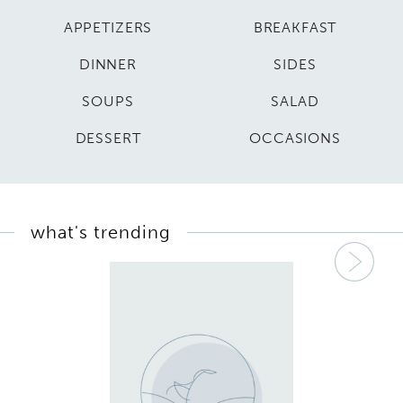
APPETIZERS
BREAKFAST
DINNER
SIDES
SOUPS
SALAD
DESSERT
OCCASIONS
what's trending
Nex