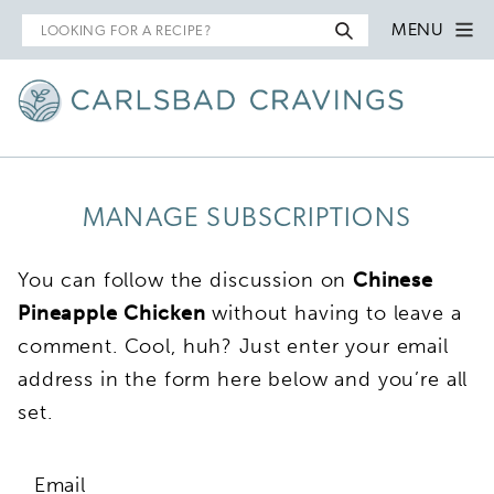
Search
MENU
for
MANAGE SUBSCRIPTIONS
You can follow the discussion on
Chinese
Pineapple Chicken
without having to leave a
comment. Cool, huh? Just enter your email
address in the form here below and you’re all
set.
Email