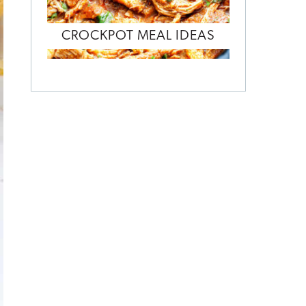
CROCKPOT MEAL IDEAS