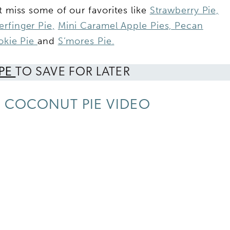
t miss some of our favorites like
Strawberry Pie,
erfinger Pie,
Mini Caramel Apple Pies,
Pecan
ookie Pie
and
S’mores Pie.
IPE
TO SAVE FOR LATER
 COCONUT PIE VIDEO