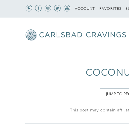
S
ACCOUNT
FAVORITES
COCONUT
JUMP TO RE
This post may contain affilia