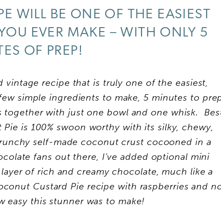
PE WILL BE ONE OF THE EASIEST
 YOU EVER MAKE – WITH ONLY 5
ES OF PREP!
 vintage recipe that is truly one of the easiest,
 few simple ingredients to make, 5 minutes to pre
s together with just one bowl and one whisk. Bes
t Pie is 100% swoon worthy with its silky, chewy,
runchy self-made coconut crust cocooned in a
colate fans out there, I’ve added optional mini
 layer of rich and creamy chocolate, much like a
conut Custard Pie recipe with raspberries and n
ow easy this stunner was to make!