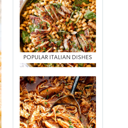
POPULAR ITALIAN DISHES