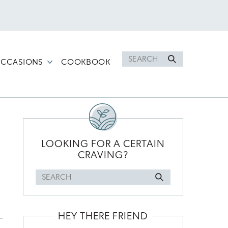
Search
CCASIONS
COOKBOOK
for
PRIMARY
SIDEBAR
LOOKING FOR A CERTAIN
CRAVING?
Search
for
HEY THERE FRIEND