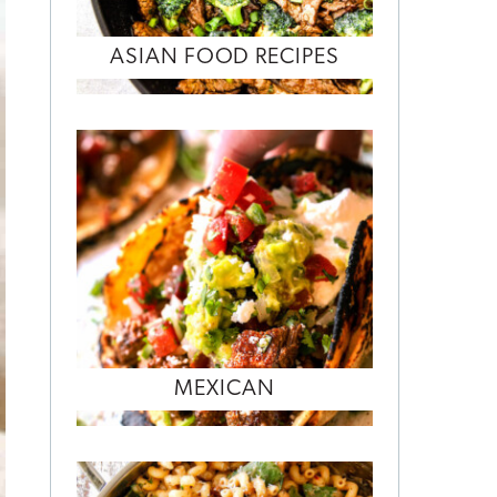
ASIAN FOOD RECIPES
MEXICAN