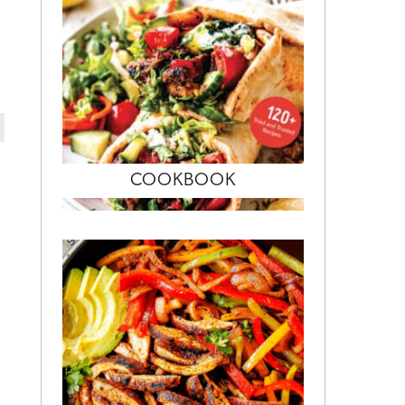
COOKBOOK