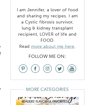
I am Jennifer, a lover of food
and sharing my recipes. I am
a Cystic fibrosis survivor,
lung & kidney transplant
recipient, LOVER of life and
FOOD.
p
Read
more about me here
.
t
FOLLOW ME ON:
o
MORE CATEGORIES