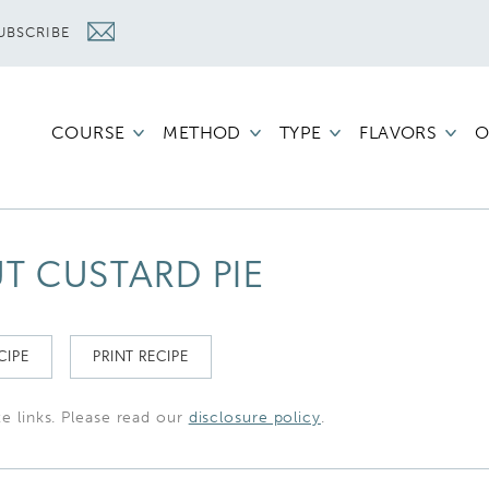
UBSCRIBE
COURSE
METHOD
TYPE
FLAVORS
O
 CUSTARD PIE
CIPE
PRINT RECIPE
te links. Please read our
disclosure policy
.