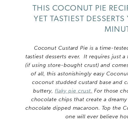
THIS COCONUT PIE RECI
YET TASTIEST DESSERTS
MINUT
Coconut Custard Pie is
a
time-tested
tastiest desserts ever. It
requires just a
(if using store-bought crust) and come
of all, this astonishingly easy Coconu
coconut studded custard base and c
buttery,
flaky pie crust
.
For those cho
chocolate chips that create a dreamy
chocolate dipped macaroon. Top the Co
one will ever believe h