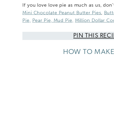
If you love love pie as much as us, don’
Mini Chocolate Peanut Butter Pies
,
Butt
Pie,
Pear Pie,
Mud Pie,
Million Dollar C
PIN THIS REC
HOW TO MAKE