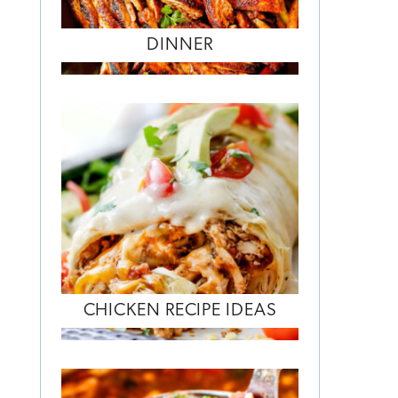
DINNER
CHICKEN RECIPE IDEAS