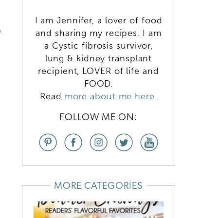
I am Jennifer, a lover of food
D
and sharing my recipes. I am
a Cystic fibrosis survivor,
lung & kidney transplant
recipient, LOVER of life and
FOOD.
Read
more about me here
.
FOLLOW ME ON:
MORE CATEGORIES