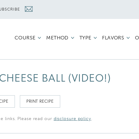
UBSCRIBE
COURSE
METHOD
TYPE
FLAVORS
O
HEESE BALL (VIDEO!)
CIPE
PRINT RECIPE
te links. Please read our
disclosure policy
.