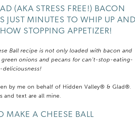
AD (AKA STRESS FREE!) BACON
S JUST MINUTES TO WHIP UP AN
SHOW STOPPING APPETIZER!
 Ball recipe is not only loaded with bacon and
green onions and pecans for can’t-stop-eating-
y-deliciousness!
tten by me on behalf of Hidden Valley® & Glad®.
 and text are all mine.
 MAKE A CHEESE BALL