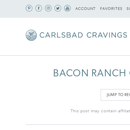
S
ACCOUNT
FAVORITES
BACON RANCH C
JUMP TO RE
This post may contain affilia