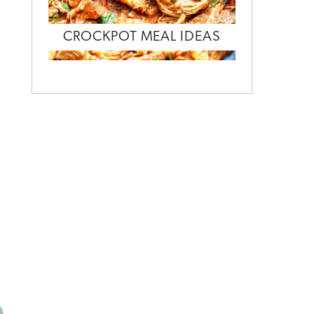
CROCKPOT MEAL IDEAS