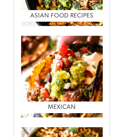
ASIAN FOOD RECIPES
MEXICAN