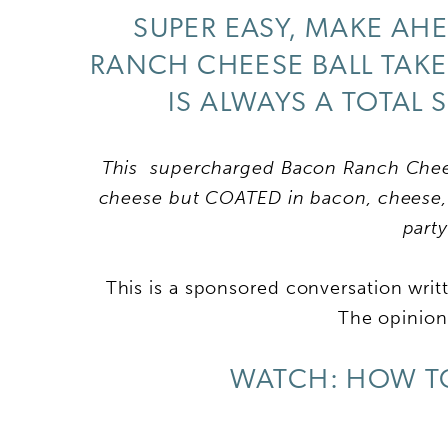
SUPER EASY, MAKE AHE
RANCH CHEESE BALL TAKE
IS ALWAYS A TOTAL 
This supercharged Bacon Ranch Cheese
cheese but COATED in bacon, cheese, 
part
This is a sponsored conversation wri
The opinions
WATCH: HOW TO