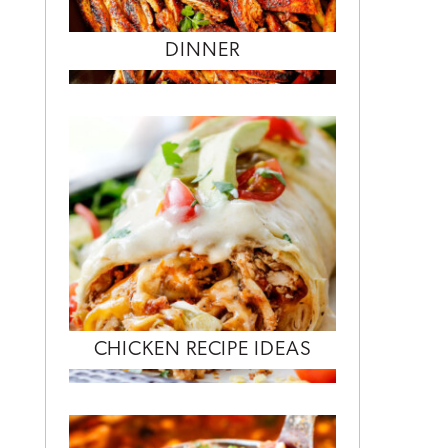
DINNER
CHICKEN RECIPE IDEAS