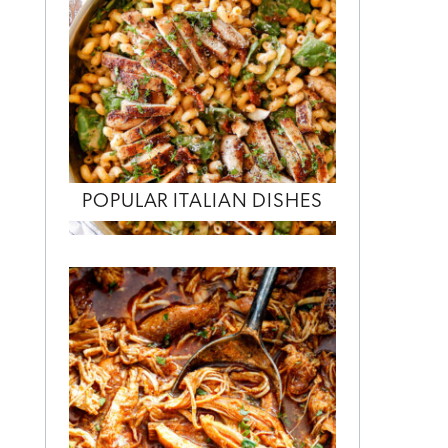
POPULAR ITALIAN DISHES