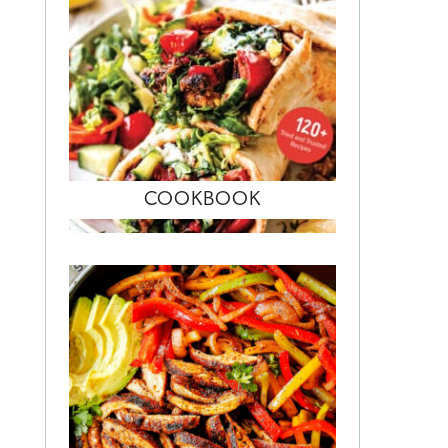
COOKBOOK