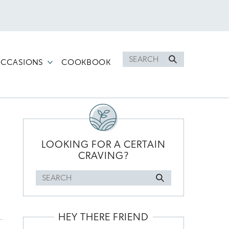
Search
CCASIONS
COOKBOOK
for
PRIMARY
SIDEBAR
LOOKING FOR A CERTAIN
CRAVING?
Search
for
HEY THERE FRIEND